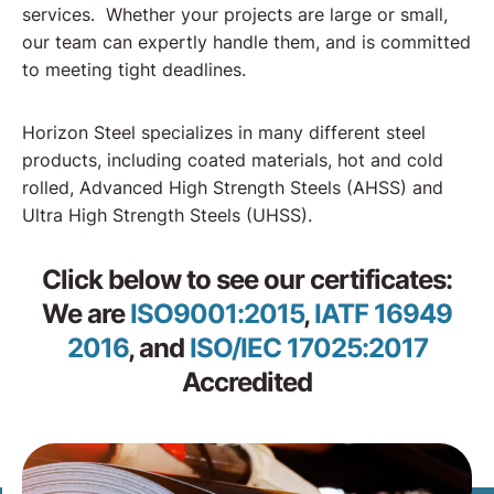
services. Whether your projects are large or small,
our team can expertly handle them, and is committed
to meeting tight deadlines.
Horizon Steel specializes in many different steel
products, including coated materials, hot and cold
rolled, Advanced High Strength Steels (AHSS) and
Ultra High Strength Steels (UHSS).
Click below to see our certificates:
We are
ISO9001:2015
,
IATF 16949
2016
, and
ISO/IEC 17025:2017
Accredited