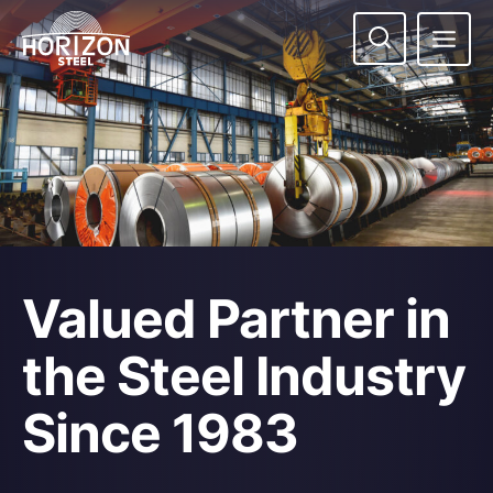
Skip
to
content
Valued Partner in
the Steel Industry
Since 1983