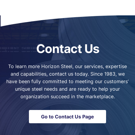
Contact Us
To learn more Horizon Steel, our services, expertise
and capabilities, contact us today. Since 1983, we
have been fully committed to meeting our customers’
unique steel needs and are ready to help your
organization succeed in the marketplace.
Go to Contact Us Page