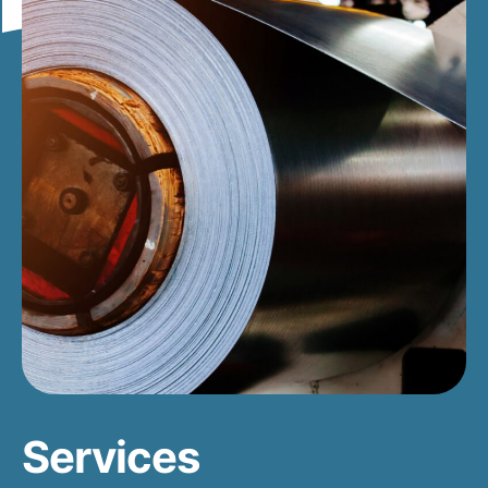
Services