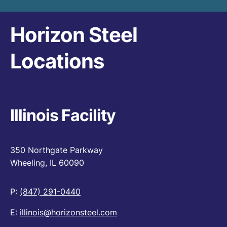
Horizon Steel
Locations
Illinois Facility
350 Northgate Parkway
Wheeling, IL 60090
P:
(847) 291-0440
E:
illinois@horizonsteel.com