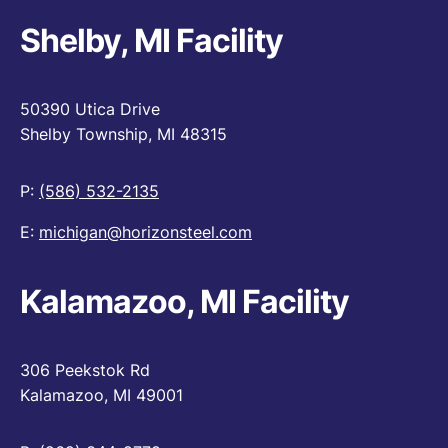
Shelby, MI Facility
50390 Utica Drive
Shelby Township, MI 48315
P:
(586) 532-2135
E:
michigan@horizonsteel.com
Kalamazoo, MI Facility
306 Peekstok Rd
Kalamazoo, MI 49001