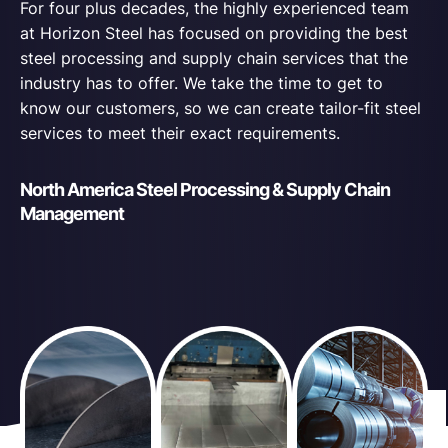
For four plus decades, the highly experienced team
at Horizon Steel has focused on providing the best
steel processing and supply chain services that the
industry has to offer. We take the time to get to
know our customers, so we can create tailor-fit steel
services to meet their exact requirements.
North America Steel Processing & Supply Chain
Management