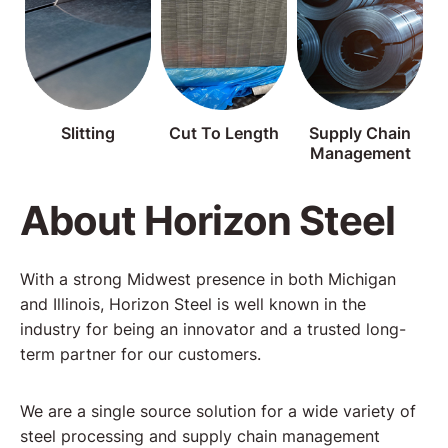
Slitting
Cut To Length
Supply Chain
Management
About Horizon Steel
With a strong Midwest presence in both Michigan
and Illinois, Horizon Steel is well known in the
industry for being an innovator and a trusted long-
term partner for our customers.
We are a single source solution for a wide variety of
steel processing and supply chain management