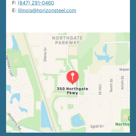
F:
(847) 291-0460
E:
illinois@horizonsteel.com