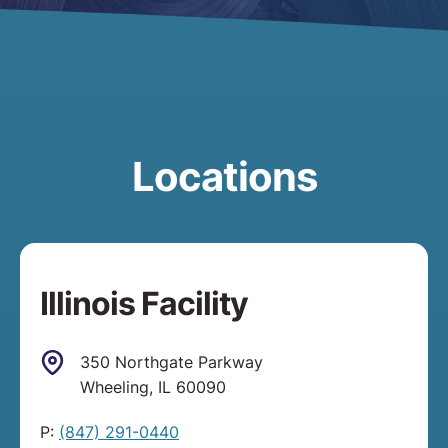
Locations
Illinois Facility
350 Northgate Parkway
Wheeling, IL 60090
P:
(847) 291-0440