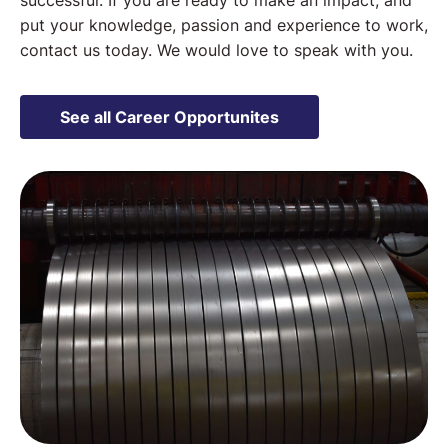
successful. If you are ready to make an impact, and
put your knowledge, passion and experience to work,
contact us today. We would love to speak with you.
See all Career Opportunites