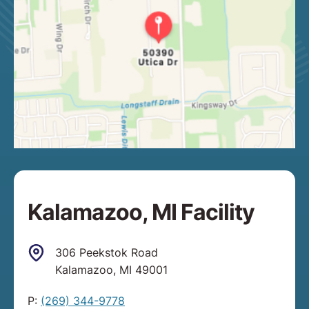
Kalamazoo, MI Facility
306 Peekstok Road
Kalamazoo, MI 49001
P:
(269) 344-9778