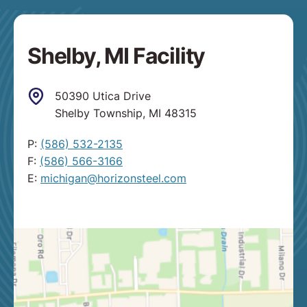
Shelby, MI Facility
50390 Utica Drive
Shelby Township, MI 48315
P:
(586) 532-2135
F:
(586) 566-3166
E:
michigan@horizonsteel.com