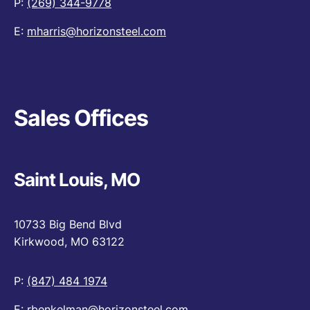
P:
(269) 344-9778
E:
mharris@horizonsteel.com
Sales Offices
Saint Louis, MO
10733 Big Bend Blvd
Kirkwood, MO 63122
P:
(847) 484 1974
E:
rbenkelman@horizonsteel.com