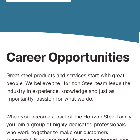
Career Opportunities
Great steel products and services start with great
people. We believe the Horizon Steel team leads the
industry in experience, knowledge and just as
importantly, passion for what we do.
When you become a part of the Horizon Steel family,
you join a group of highly dedicated professionals
who work together to make our customers