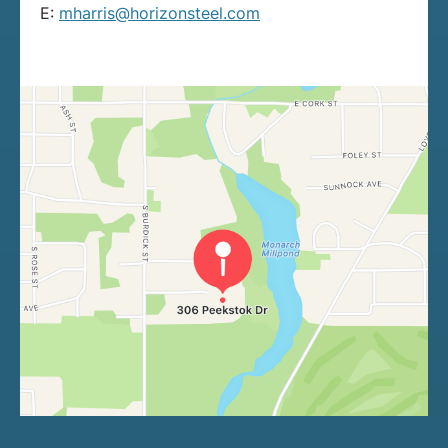
E:
mharris@horizonsteel.com