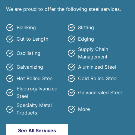
We are proud to offer the following steel services.
Blanking
Slitting
Cut to Length
Edging
Supply Chain
Oscillating
Management
Galvanizing
Aluminized Steel
Hot Rolled Steel
Cold Rolled Steel
Electrogalvanized
Galvannealed Steel
Steel
Specialty Metal
More
Products
See All Services