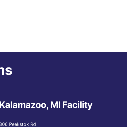
ns
Kalamazoo, MI Facility
306 Peekstok Rd