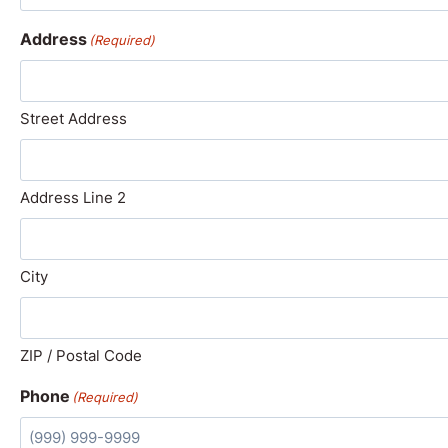
Address
(Required)
Street Address
Address Line 2
City
ZIP / Postal Code
Phone
(Required)