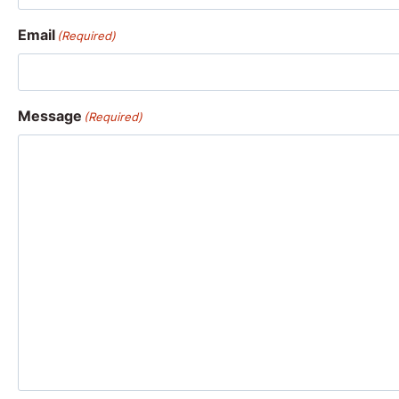
Email
(Required)
Message
(Required)