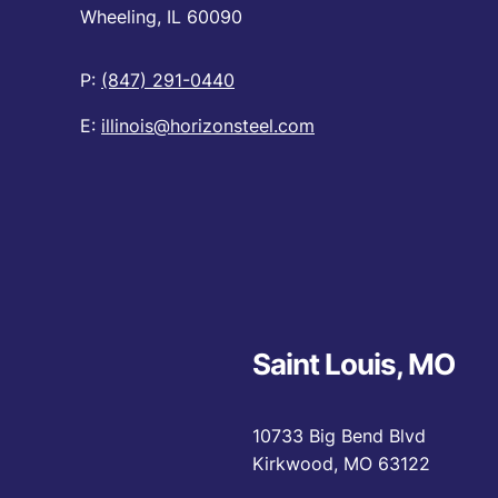
Wheeling, IL 60090
P:
(847) 291-0440
E:
illinois@horizonsteel.com
Saint Louis, MO
10733 Big Bend Blvd
Kirkwood, MO 63122