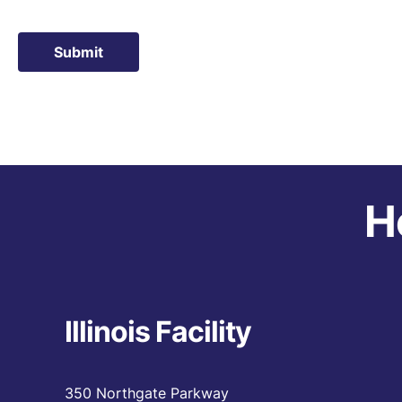
Submit
H
Illinois Facility
350 Northgate Parkway