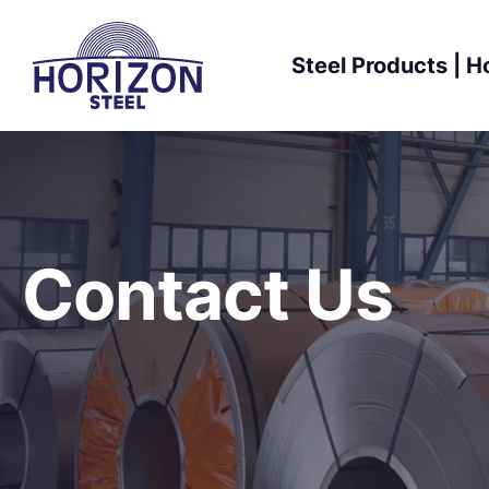
Skip
to
Steel Products | H
content
Contact Us