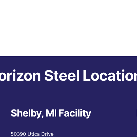
orizon Steel Locatio
Shelby, MI Facility
50390 Utica Drive