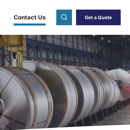
Contact Us
Get a Quote